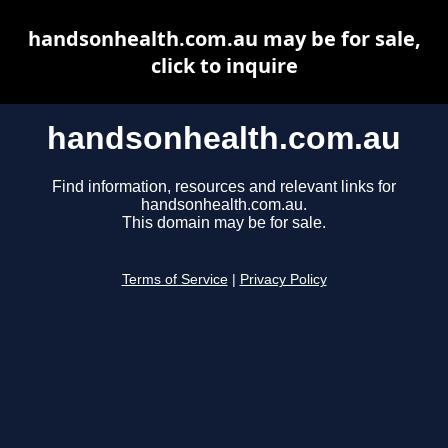
handsonhealth.com.au may be for sale,
click to inquire
handsonhealth.com.au
Find information, resources and relevant links for
handsonhealth.com.au.
This domain may be for sale.
Terms of Service
|
Privacy Policy