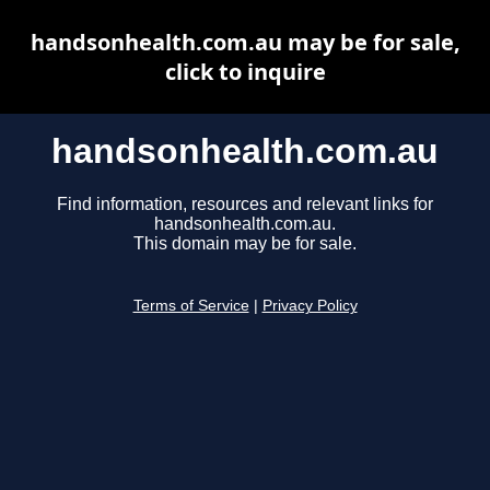
handsonhealth.com.au may be for sale,
click to inquire
handsonhealth.com.au
Find information, resources and relevant links for
handsonhealth.com.au.
This domain may be for sale.
Terms of Service
|
Privacy Policy