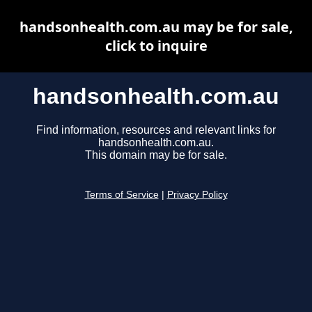
handsonhealth.com.au may be for sale,
click to inquire
handsonhealth.com.au
Find information, resources and relevant links for
handsonhealth.com.au.
This domain may be for sale.
Terms of Service
|
Privacy Policy